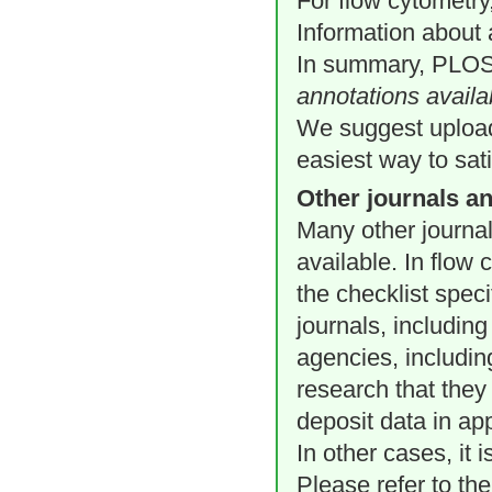
For flow cytometry
Information about 
In summary, PLOS 
annotations availa
We suggest uploadi
easiest way to sat
Other journals a
Many other journa
available. In flow
the checklist spec
journals, including
agencies, includin
research that they
deposit data in ap
In other cases, it 
Please refer to the