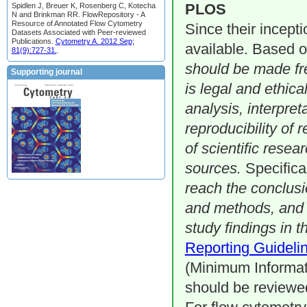
PLOS
Spidlen J, Breuer K, Rosenberg C, Kotecha
N and Brinkman RR. FlowRepository - A
Resource of Annotated Flow Cytometry
Since their incept
Datasets Associated with Peer-reviewed
Publications.
Cytometry A. 2012 Sep;
available. Based 
81(9):727-31.
.
should be made fre
Supporting journal
is legal and ethica
analysis, interpret
reproducibility of 
of scientific resea
sources.
Specifica
reach the conclusi
and methods, and a
study findings in t
Reporting Guidelin
(Minimum Informati
should be reviewed