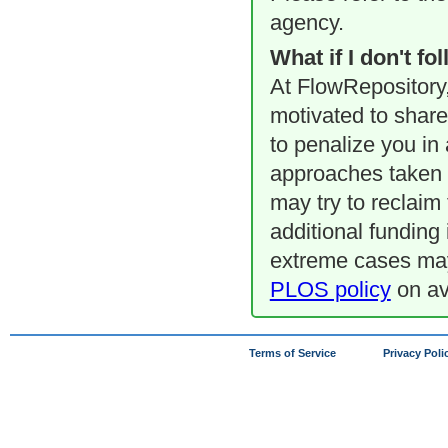
agency.
What if I don't f
At FlowRepository,
motivated to share 
to penalize you in
approaches taken 
may try to reclaim 
additional funding 
extreme cases may 
PLOS policy
on ava
Terms of Service
Privacy Poli