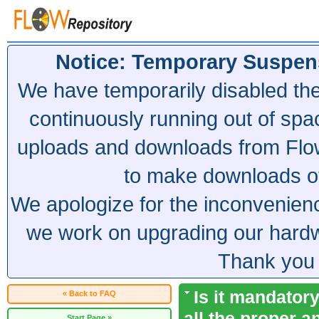
Notice: Temporary Suspen
We have temporarily disabled th
continuously running out of spa
uploads and downloads from Flow
to make downloads of 
We apologize for the inconvenien
we work on upgrading our hardwa
Thank you 
Is it mandatory
« Back to FAQ
all the proper a
Start Page »