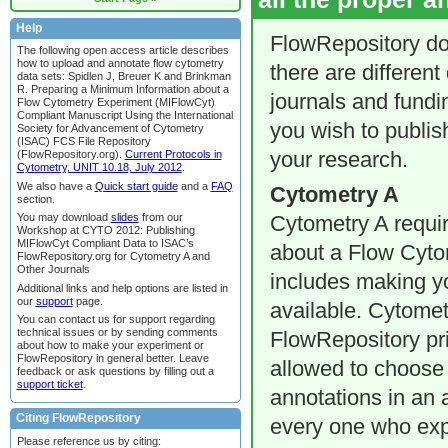
Help
FlowRepository do
The following open access article describes
how to upload and annotate flow cytometry
there are different
data sets: Spidlen J, Breuer K and Brinkman
R. Preparing a Minimum Information about a
journals and fundi
Flow Cytometry Experiment (MIFlowCyt)
Compliant Manuscript Using the International
you wish to publish
Society for Advancement of Cytometry
(ISAC) FCS File Repository
(FlowRepository.org).
Current Protocols in
your research.
Cytometry, UNIT 10.18, July 2012
.
We also have a
Quick start guide
and a
FAQ
Cytometry A
section.
You may download
slides
from our
Cytometry A requir
Workshop at CYTO 2012: Publishing
MIFlowCyt Compliant Data to ISAC’s
about a Flow Cyto
FlowRepository.org for Cytometry A and
Other Journals
includes making y
Additional links and help options are listed in
our
support
page.
available. Cytomet
You can contact us for support regarding
technical issues or by sending comments
FlowRepository pr
about how to make your experiment or
FlowRepository in general better. Leave
allowed to choose 
feedback or ask questions by filling out a
support ticket
.
annotations in an 
Citing FlowRepository
every one who exp
Please reference us by citing: