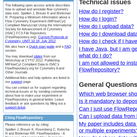
Technical issues
The following open access article describes
how to upload and annotate flow cytometry
How do I register?
data sets: Spidlen J, Breuer K and Brinkman
R. Preparing a Minimum Information about a
How do I login?
Flow Cytometry Experiment (MIFlowCyt)
Compliant Manuscript Using the International
How do I upload data?
Society for Advancement of Cytometry
How do I download dat
(ISAC) FCS File Repository
(FlowRepository.org).
Current Protocols in
How do I check if I hav
Cytometry, UNIT 10.18, July 2012
.
We also have a
Quick start guide
and a
FAQ
I have Java, but I am ge
section.
what do I do?
You may download
slides
from our
Workshop at CYTO 2012: Publishing
I am not allowed to inst
MIFlowCyt Compliant Data to ISAC’s
FlowRepository.org for Cytometry A and
FlowRepository?
Other Journals
Additional links and help options are listed in
our
support
page.
General Question
You can contact us for support regarding
technical issues or by sending comments
Which web browser sho
about how to make your experiment or
FlowRepository in general better. Leave
Is it mandatory to depos
feedback or ask questions by filling out a
support ticket
.
Can I just use FlowRepo
Can I upload data from
Citing FlowRepository
My paper includes data f
Please reference us by citing:
or multiple experiments
Spidlen J, Breuer K, Rosenberg C, Kotecha
N and Brinkman RR. FlowRepository - A