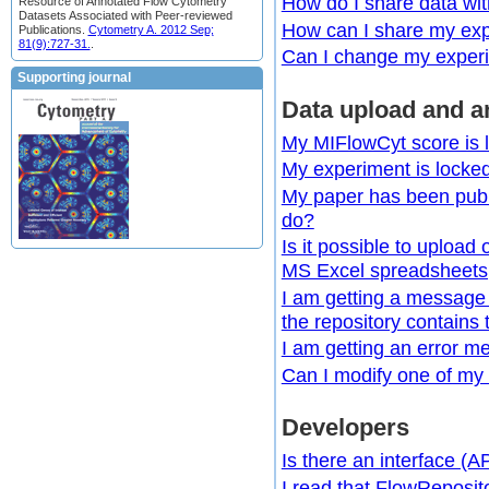
How do I share data wi
Resource of Annotated Flow Cytometry
Datasets Associated with Peer-reviewed
How can I share my exp
Publications.
Cytometry A. 2012 Sep;
81(9):727-31.
.
Can I change my experime
Supporting journal
Data upload and a
My MIFlowCyt score is l
My experiment is locke
My paper has been publi
do?
Is it possible to uploa
MS Excel spreadsheets,
I am getting a message
the repository contains 
I am getting an error me
Can I modify one of my 
Developers
Is there an interface (A
I read that FlowReposit