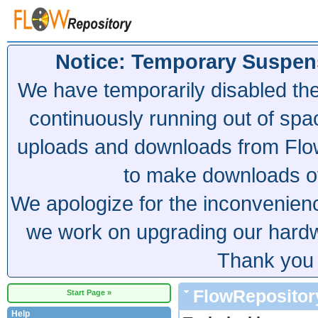
Notice: Temporary Suspen
We have temporarily disabled th
continuously running out of spa
uploads and downloads from Flow
to make downloads of 
We apologize for the inconvenien
we work on upgrading our hardwa
Thank you 
FlowRepositor
Start Page »
Help