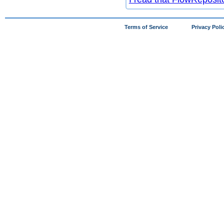
Terms of Service
Privacy Poli